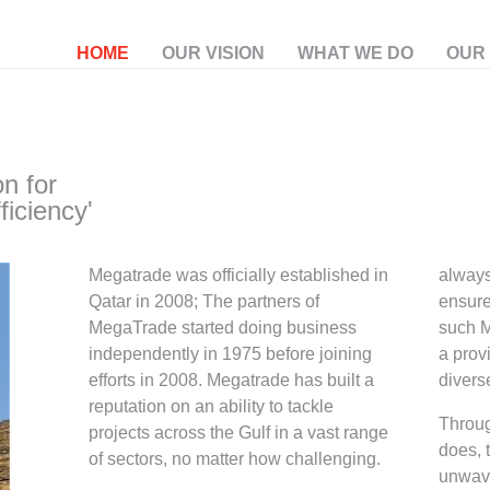
HOME
OUR VISION
WHAT WE DO
OUR
on for
ficiency'
Megatrade was officially established in
always
Qatar in 2008; The partners of
ensure
MegaTrade started doing business
such 
independently in 1975 before joining
a prov
efforts in 2008. Megatrade has built a
divers
reputation on an ability to tackle
Throug
projects across the Gulf in a vast range
does, 
of sectors, no matter how challenging.
unwave