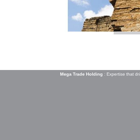
Mega Trade Holding
: Expertise that dr