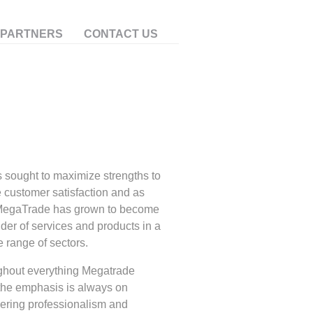
 PARTNERS
CONTACT US
 sought to maximize strengths to
 customer satisfaction and as
MegaTrade has grown to become
ider of services and products in a
e range of sectors.
hout everything Megatrade
the emphasis is always on
ring professionalism and