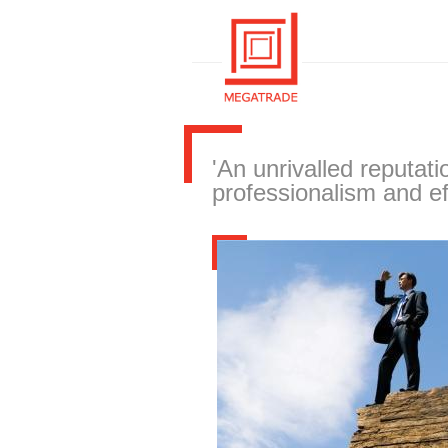
'An unrivalled reputati
professionalism and ef