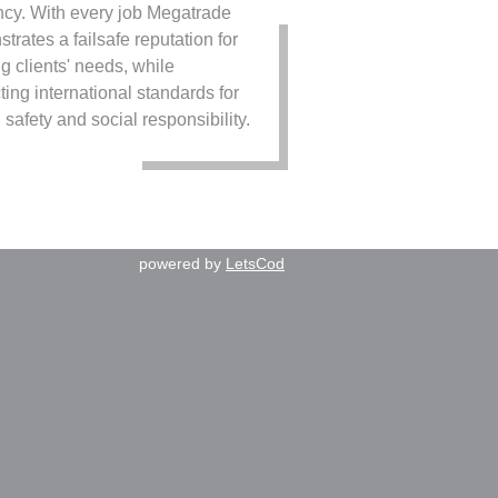
ency. With every job Megatrade
trates a failsafe reputation for
g clients' needs, while
ting international standards for
 safety and social responsibility.
powered by
LetsCod