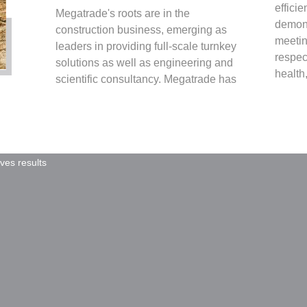
effici
Megatrade's roots are in the
demons
construction business, emerging as
meetin
leaders in providing full-scale turnkey
respec
solutions as well as engineering and
health,
scientific consultancy. Megatrade has
ives results